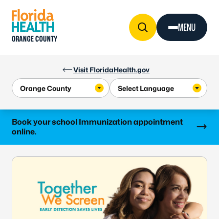
Skip to Content
MENU
ORANGE COUNTY
Visit FloridaHealth.gov
Learn more
Book your school Immunization appointment
online.