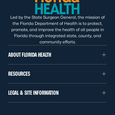
Led by the State Surgeon General, the mission of
the Florida Department of Health is to protect,
promote, and improve the health of all people in
Florida through integrated state, county, and
community efforts.
ABOUT FLORIDA HEALTH
RESOURCES
LEGAL & SITE INFORMATION