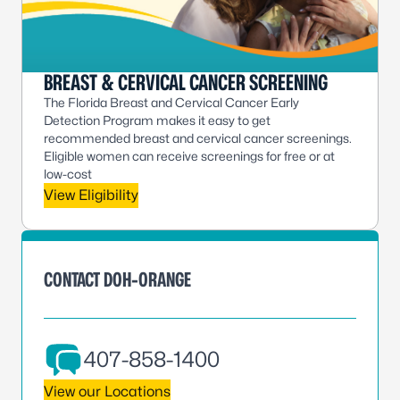
BREAST & CERVICAL CANCER SCREENING
The Florida Breast and Cervical Cancer Early
Detection Program makes it easy to get
recommended breast and cervical cancer screenings.
Eligible women can receive screenings for free or at
low-cost
View Eligibility
CONTACT DOH-ORANGE
407-858-1400
View our Locations