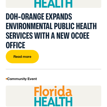
DOH-ORANGE EXPANDS
ENVIRONMENTAL PUBLIC HEALTH
SERVICES WITH A NEW OCOEE
OFFICE
Read more
Community Event