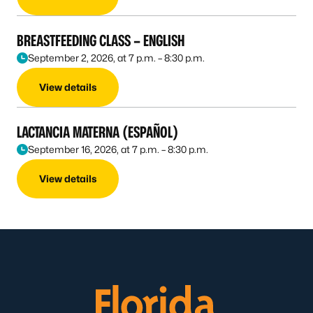
BREASTFEEDING CLASS – ENGLISH
September 2, 2026, at 7 p.m. – 8:30 p.m.
View details
LACTANCIA MATERNA (ESPAÑOL)
September 16, 2026, at 7 p.m. – 8:30 p.m.
View details