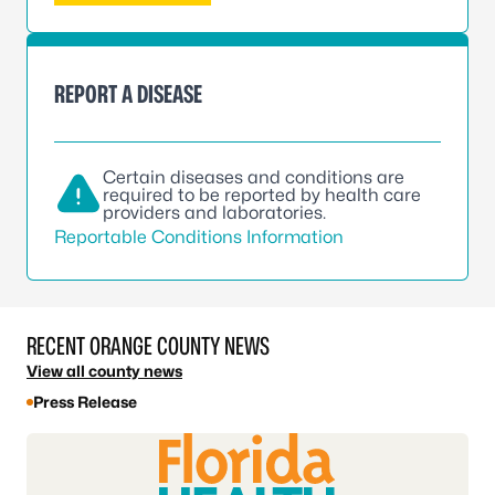
REPORT A DISEASE
Certain diseases and conditions are
required to be reported by health care
providers and laboratories.
Reportable Conditions Information
RECENT ORANGE COUNTY NEWS
View all county news
Press Release