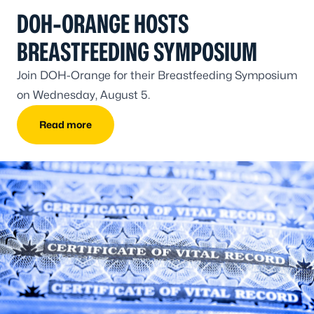
DOH-ORANGE HOSTS
BREASTFEEDING SYMPOSIUM
Join DOH-Orange for their Breastfeeding Symposium
on Wednesday, August 5.
Read more