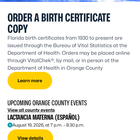
ORDER A BIRTH CERTIFICATE
COPY
Florida birth certificates from 1930 to present are
issued through the Bureau of Vital Statistics at the
Department of Health. Orders may be placed online
through VitalChek®, by mail, or in person at the
Department of Health in Orange County
Learn more
UPCOMING ORANGE COUNTY EVENTS
View all county events
LACTANCIA MATERNA (ESPAÑOL)
August 19, 2026, at 7 p.m. – 8:30 p.m.
View details