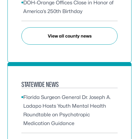
DOH-Orange Offices Close in Honor of
America’s 250th Birthday
View all county news
STATEWIDE NEWS
Florida Surgeon General Dr. Joseph A.
Ladapo Hosts Youth Mental Health
Roundtable on Psychotropic
Medication Guidance