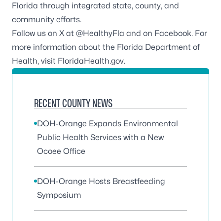
Florida through integrated state, county, and
community efforts.
Follow us on X at
@HealthyFla
and on
Facebook
. For
more information about the Florida Department of
Health, visit
FloridaHealth.gov
.
RECENT COUNTY NEWS
DOH-Orange Expands Environmental
Public Health Services with a New
Ocoee Office
DOH-Orange Hosts Breastfeeding
Symposium