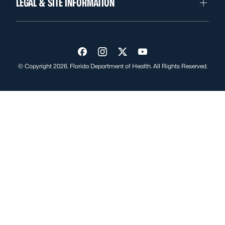
LEGAL & SITE INFORMATION
Visit us on Facebook
Visit us on Instagram
Visit us on Twitter
Visit us on YouTube
© Copyright 2026. Florida Department of Health. All Rights Reserved.