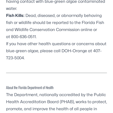
having contact with blue-green algae contaminated
water.
Fish Kills:
Dead, diseased, or abnormally behaving
fish or wildlife should be reported to the
Florida Fish
and Wildlife Conservation Commission online
or
at
800-636-0511
.
If you have other health questions or concerns about
blue-green algae, please call DOH-Orange at
407-
723-5004
.
About the Florida Department of Health
The Department, nationally accredited by the
Public
Health Accreditation Board
(PHAB), works to protect,
promote, and improve the health of all people in