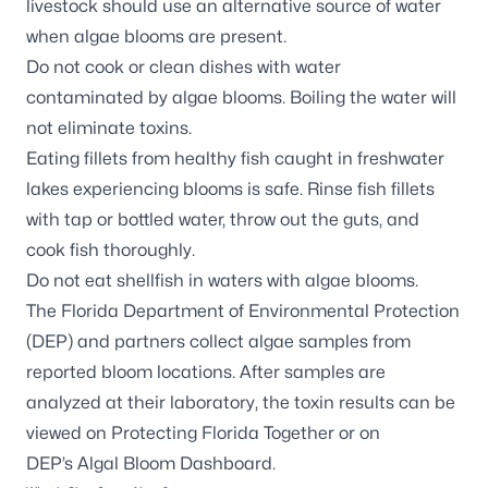
livestock should use an alternative source of water
when algae blooms are present.
Do not cook or clean dishes with water
contaminated by algae blooms. Boiling the water will
not eliminate toxins.
Eating fillets from healthy fish caught in freshwater
lakes experiencing blooms is safe. Rinse fish fillets
with tap or bottled water, throw out the guts, and
cook fish thoroughly.
Do not eat shellfish in waters with algae blooms.
The Florida Department of Environmental Protection
(DEP) and partners
collect algae samples
from
reported bloom locations. After samples are
analyzed at their laboratory, the toxin results can be
viewed on
Protecting Florida Together
or on
DEP’s
Algal Bloom Dashboard
.