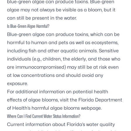
blue-green algae can produce toxins. Blue-green
algae may not always be visible as a bloom, but it
can still be present in the water.
Is Blue-Green Algae Harmful?
Blue-green algae can produce toxins, which can be
harmful to human and pets as well as ecosystems,
including fish and other aquatic animals. Sensitive
individuals (e.g., children, the elderly, and those who
are immunocompromised) may still be at risk even
at low concentrations and should avoid any
exposure.
For additional information on potential health
effects of algae blooms, visit the
Florida Department
of Health’s harmful algae blooms webpage
.
Where Can I Find Current Water Status Information?
Current information about Florida’s water quality