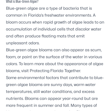
What is Blue-Green Algae?
Blue-green algae are a type of bacteria that is
common in Florida’s freshwater environments. A
bloom occurs when rapid growth of algae leads to an
accumulation of individual cells that discolor water
and often produce floating mats that emit
unpleasant odors.
Blue-green algae blooms can also appear as scum,
foam, or paint on the surface of the water in various
colors. To learn more about the appearance of algae
blooms, visit
Protecting Florida Together
.
Some environmental factors that contribute to blue-
green algae blooms are sunny days, warm water
temperatures, still water conditions, and excess
nutrients. Blooms can appear year-round but are
more frequent in summer and fall. Many types of