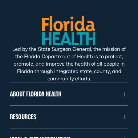
Led by the State Surgeon General, the mission of
the Florida Department of Health is to protect,
promote, and improve the health of all people in
Florida through integrated state, county, and
community efforts.
ABOUT FLORIDA HEALTH
RESOURCES