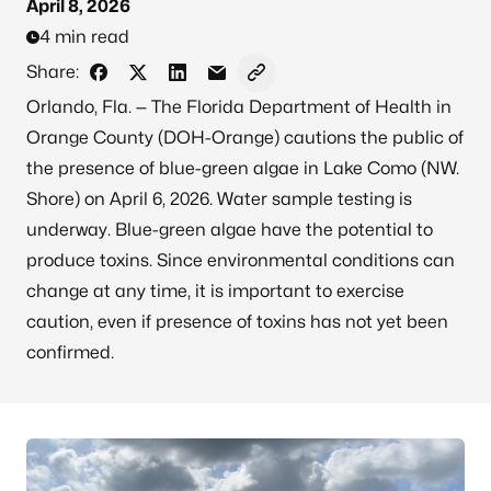
April 8, 2026
4 min read
Share:
Share on Facebook
Share on X - Formerly Twitter
Share on LinkedIn
Share via Email
Copy link to clipboard
Orlando, Fla. — The Florida Department of Health in
Orange County (DOH-Orange) cautions the public of
the presence of blue-green algae in Lake Como (NW.
Shore) on April 6, 2026. Water sample testing is
underway. Blue-green algae have the potential to
produce toxins. Since environmental conditions can
change at any time, it is important to exercise
caution, even if presence of toxins has not yet been
confirmed.