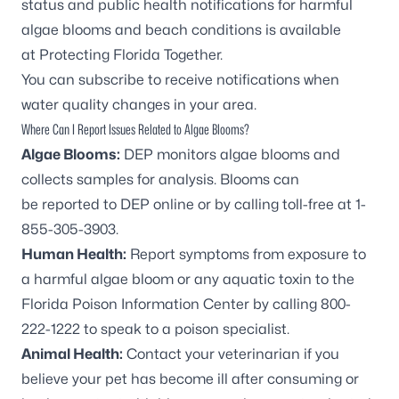
status and public health notifications for harmful
algae blooms and beach conditions is available
at
Protecting Florida Together
.
You can
subscribe to receive notifications
when
water quality changes in your area.
Where Can I Report Issues Related to Algae Blooms?
Algae Blooms:
DEP monitors algae blooms and
collects samples for analysis. Blooms can
be
reported to DEP online
or by calling toll-free at
1-
855-305-3903
.
Human Health:
Report symptoms from exposure to
a harmful algae bloom or any aquatic toxin to the
Florida Poison Information Center by calling
800-
222-1222
to speak to a poison specialist.
Animal Health:
Contact your veterinarian if you
believe your pet has become ill after consuming or