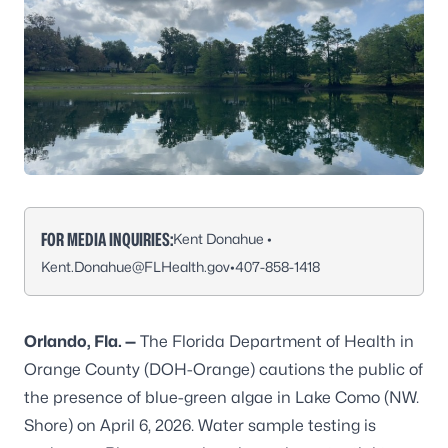
FOR MEDIA INQUIRIES:
Kent Donahue •
Kent.Donahue@FLHealth.gov
•
407-858-1418
Orlando, Fla. —
The Florida Department of Health in
Orange County (DOH-Orange) cautions the public of
the presence of blue-green algae in Lake Como (NW.
Shore) on April 6, 2026. Water sample testing is