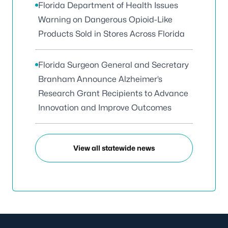
Florida Department of Health Issues
Warning on Dangerous Opioid-Like
Products Sold in Stores Across Florida
Florida Surgeon General and Secretary
Branham Announce Alzheimer’s
Research Grant Recipients to Advance
Innovation and Improve Outcomes
View all statewide news