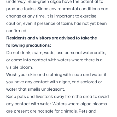
underway. Blue-green algae have the potential to
produce toxins. Since environmental conditions can
change at any time, it is important to exercise
caution, even if presence of toxins has not yet been
confirmed.
Residents and visitors are advised to take the
following precautions:
Do not drink, swim, wade, use personal watercrafts,
or come into contact with waters where there is a
visible bloom.
Wash your skin and clothing with soap and water if
you have any contact with algae, or discolored or
water that smells unpleasant.
Keep pets and livestock away from the area to avoid
any contact with water. Waters where algae blooms
are present are not safe for animals. Pets and