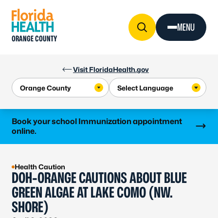
Skip to Content
MENU
ORANGE COUNTY
Visit FloridaHealth.gov
Learn more
Book your school Immunization appointment
online.
Health Caution
DOH-ORANGE CAUTIONS ABOUT BLUE
GREEN ALGAE AT LAKE COMO (NW.
SHORE)