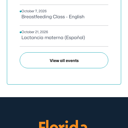
October 7, 2026
Breastfeeding Class - English
October 21, 2026
Lactancia materna (Español)
View all events