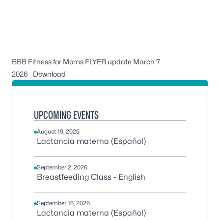
BBB Fitness for Moms FLYER update March 7
2026
Download
UPCOMING EVENTS
August 19, 2026
Lactancia materna (Español)
September 2, 2026
Breastfeeding Class - English
September 16, 2026
Lactancia materna (Español)