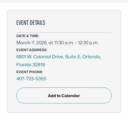
EVENT DETAILS
DATE & TIME:
March 7, 2026, at 11:30 a.m. – 12:30 p.m.
EVENT ADDRESS:
6801 W. Colonial Drive, Suite E, Orlando,
Florida 32818
EVENT PHONE:
407-723-5355
Add to Calendar