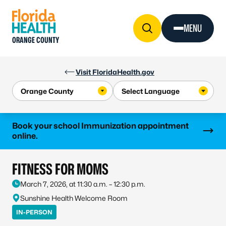
Skip to Content
MENU
ORANGE COUNTY
Visit FloridaHealth.gov
Learn more
Book your school Immunization appointment
online.
FITNESS FOR MOMS
March 7, 2026, at 11:30 a.m. – 12:30 p.m.
Sunshine Health Welcome Room
IN-PERSON