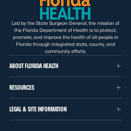
Led by the State Surgeon General, the mission of
the Florida Department of Health is to protect,
promote, and improve the health of all people in
Florida through integrated state, county, and
community efforts.
ABOUT FLORIDA HEALTH
RESOURCES
LEGAL & SITE INFORMATION