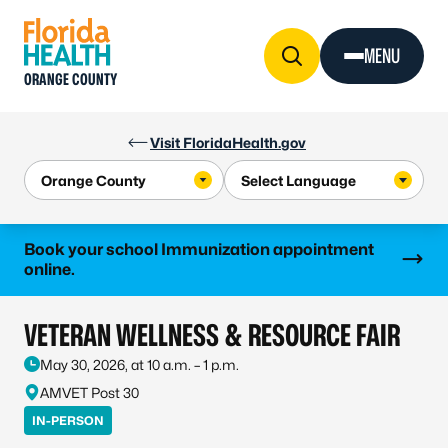
Skip to Content
MENU
ORANGE COUNTY
Visit FloridaHealth.gov
Learn more
Book your school Immunization appointment
online.
VETERAN WELLNESS & RESOURCE FAIR
May 30, 2026, at 10 a.m. – 1 p.m.
AMVET Post 30
IN-PERSON