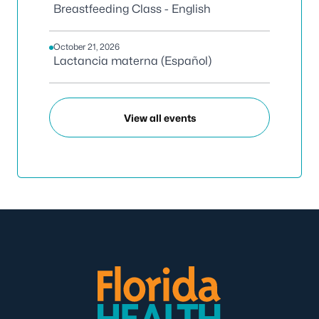
Breastfeeding Class - English
October 21, 2026
Lactancia materna (Español)
View all events