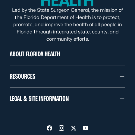
Led by the State Surgeon General, the mission of
the Florida Department of Health is to protect,
promote, and improve the health of all people in
Florida through integrated state, county, and
community efforts.
ABOUT FLORIDA HEALTH
RESOURCES
LEGAL & SITE INFORMATION
Visit us on Facebook
Visit us on Instagram
Visit us on Twitter
Visit us on YouTube