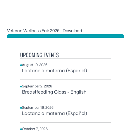
Veteran Wellness Fair 2026
Download
UPCOMING EVENTS
August 19, 2026
Lactancia materna (Español)
September 2, 2026
Breastfeeding Class - English
September 16, 2026
Lactancia materna (Español)
October 7, 2026