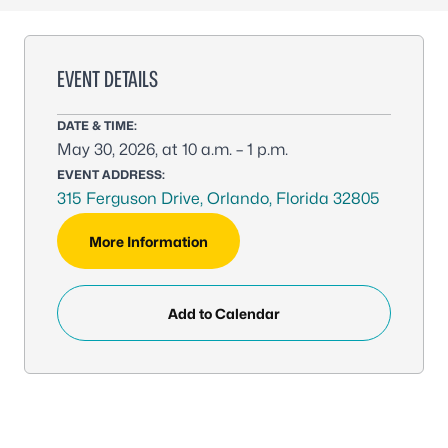
EVENT DETAILS
DATE & TIME:
May 30, 2026, at 10 a.m. – 1 p.m.
EVENT ADDRESS:
315 Ferguson Drive, Orlando, Florida 32805
More Information
Add to Calendar