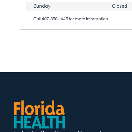
Sunday
Closed
Call
407-858-1445
for more information.