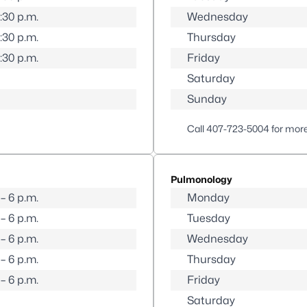
5:30 p.m.
Wednesday
5:30 p.m.
Thursday
5:30 p.m.
Friday
Saturday
Sunday
Call
407-723-5004
for more
Pulmonology
 – 6 p.m.
Monday
 – 6 p.m.
Tuesday
 – 6 p.m.
Wednesday
 – 6 p.m.
Thursday
 – 6 p.m.
Friday
Saturday