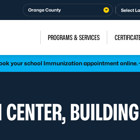
Orange County
PROGRAMS & SERVICES
CERTIFICAT
ook your school Immunization appointment online.
 CENTER, BUILDING