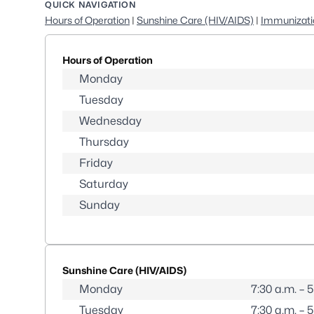
QUICK NAVIGATION
Hours of Operation
|
Sunshine Care (HIV/AIDS)
|
Immunizati
Hours of Operation
Monday
Tuesday
Wednesday
Thursday
Friday
Saturday
Sunday
Sunshine Care (HIV/AIDS)
Monday
7:30 a.m. – 
Tuesday
7:30 a.m. – 