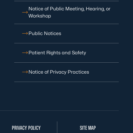
Notice of Public Meeting, Hearing, or
Workshop
Public Notices
Patient Rights and Safety
Notice of Privacy Practices
PRIVACY POLICY
SITE MAP