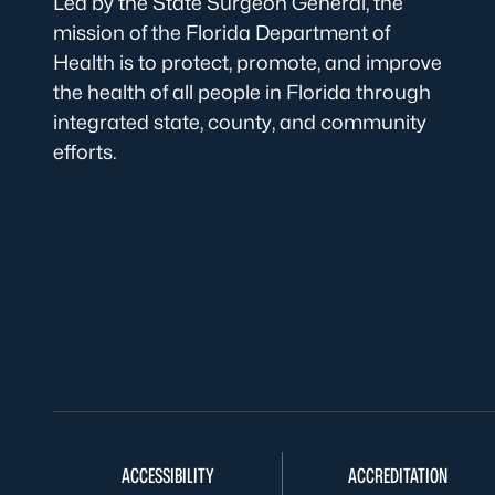
Led by the State Surgeon General, the
mission of the Florida Department of
Health is to protect, promote, and improve
the health of all people in Florida through
integrated state, county, and community
efforts.
ACCESSIBILITY
ACCREDITATION