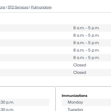
ons
|
STD Services
|
Pulmonology
8 a.m. – 5 p.m.
8 a.m. – 5 p.m.
8 a.m. – 5 p.m.
8 a.m. – 5 p.m.
8 a.m. – 5 p.m.
Closed
Closed
Immunizations
5:30 p.m.
Monday
5:30 p.m.
Tuesday