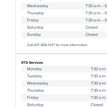
Wednesday
7:30 a.m. – 
Thursday
7:30 a.m. – 
Friday
7:30 a.m. – 
Saturday
Closed
Sunday
Closed
Call
407-858-1437
for more information.
STD Services
Monday
7:30 a.m.
Tuesday
7:30 a.m.
Wednesday
7:30 a.m.
Thursday
7:30 a.m.
Friday
7:30 a.m.
Saturday
Closed