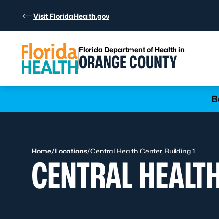
Skip to Content
Visit FloridaHealth.gov
Florida Department of Health in
ORANGE COUNTY
Learn more
B
Home
/
Locations
/
Central Health Center, Building 1
CENTRAL HEALTH