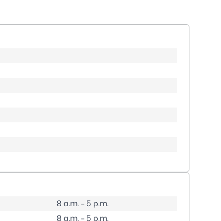
8 a.m. – 5 p.m.
8 a.m. – 5 p.m.