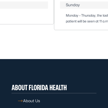
Sunday
Monday – Thursday, the last 
patient will be seen at 11 a.
ABOUT FLORIDA HEALTH
About Us