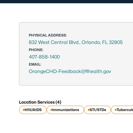
PHYSICAL ADDRESS:
832 West Central Blvd., Orlando, FL 32805
PHONE:
407-858-1400
EMAIL:
OrangeCHD-Feedback@flhealth.gov
Location Services (4)
HIV/AIDS
Immunizations
STI/STDs
Tubercul