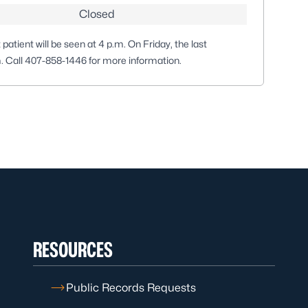
Closed
patient will be seen at 4 p.m. On Friday, the last
m. Call
407-858-1446
for more information.
RESOURCES
Public Records Requests