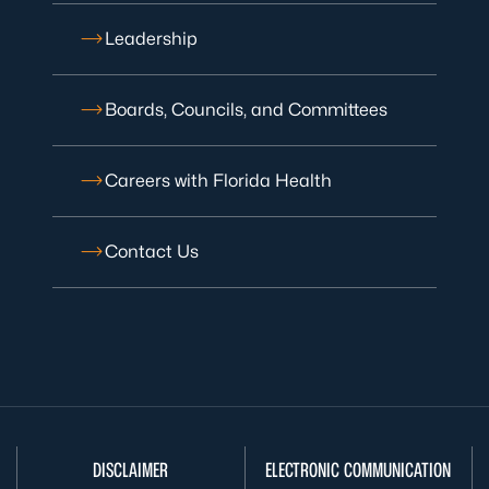
Leadership
Boards, Councils, and Committees
Careers with Florida Health
Contact Us
DISCLAIMER
ELECTRONIC COMMUNICATION