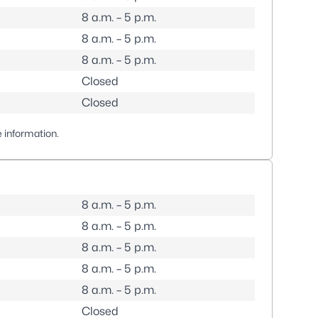
8 a.m. – 5 p.m.
8 a.m. – 5 p.m.
8 a.m. – 5 p.m.
Closed
Closed
 information.
8 a.m. – 5 p.m.
8 a.m. – 5 p.m.
8 a.m. – 5 p.m.
8 a.m. – 5 p.m.
8 a.m. – 5 p.m.
Closed