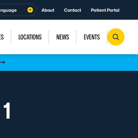
About
Contact
Patient Portal
ES
LOCATIONS
NEWS
EVENTS
 1