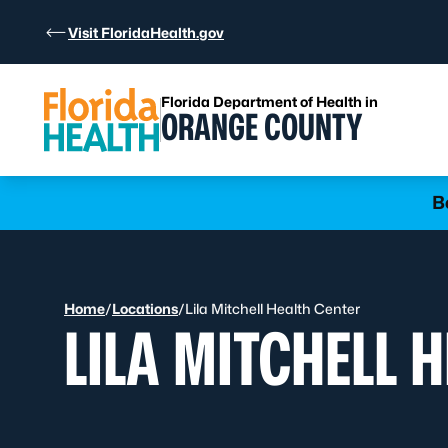
Skip to Content
Visit FloridaHealth.gov
Florida Department of Health in
ORANGE COUNTY
Learn more
B
Home
/
Locations
/
Lila Mitchell Health Center
LILA MITCHELL 