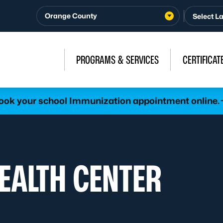
Orange County
PROGRAMS & SERVICES
CERTIFICAT
ook your school Immunization appointment online.
HEALTH CENTER