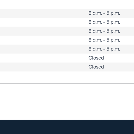
8 a.m. – 5 p.m.
8 a.m. – 5 p.m.
8 a.m. – 5 p.m.
8 a.m. – 5 p.m.
8 a.m. – 5 p.m.
Closed
Closed