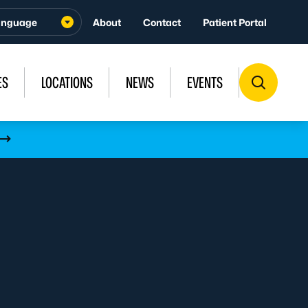
About
Contact
Patient Portal
ES
LOCATIONS
NEWS
EVENTS