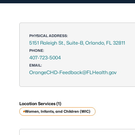
PHYSICAL ADDRESS:
5151 Raleigh St., Suite-B, Orlando, FL 32811
PHONE:
407-723-5004
EMAIL:
OrangeCHD-Feedback@FLHealth.gov
Location Services (1)
Women, Infants, and Children (WIC)