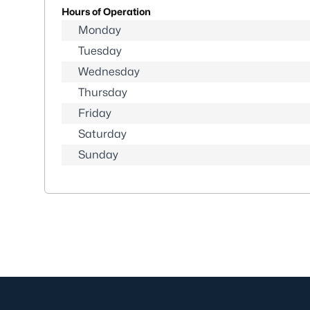
Hours of Operation
Monday
Tuesday
Wednesday
Thursday
Friday
Saturday
Sunday