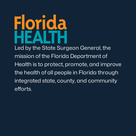
Led by the State Surgeon General, the
mission of the Florida Department of
Health is to protect, promote, and improve
the health of all people in Florida through
integrated state, county, and community
efforts.