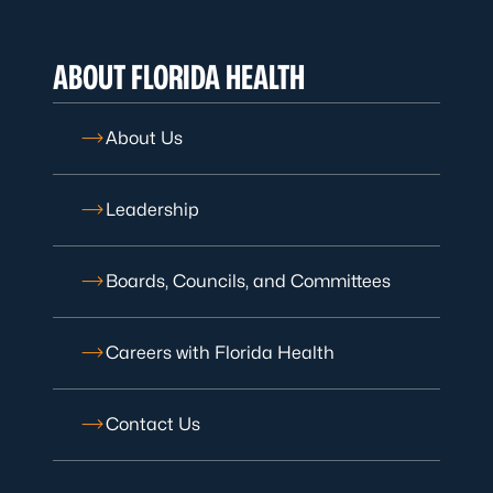
ABOUT FLORIDA HEALTH
About Us
Leadership
Boards, Councils, and Committees
Careers with Florida Health
Contact Us