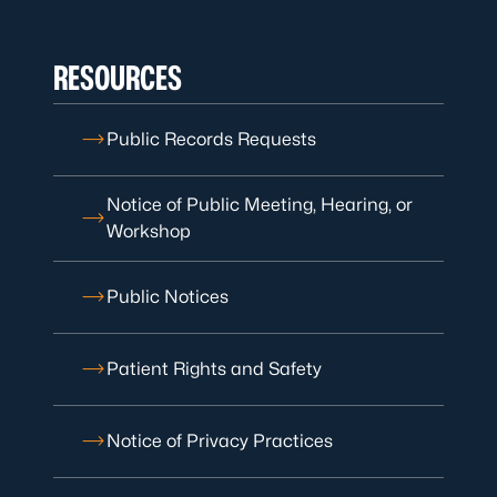
RESOURCES
Public Records Requests
Notice of Public Meeting, Hearing, or
Workshop
Public Notices
Patient Rights and Safety
Notice of Privacy Practices