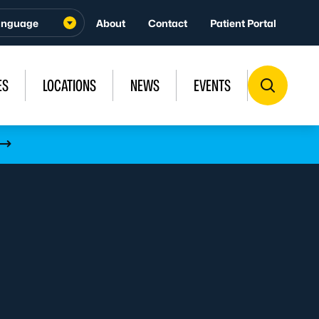
About
Contact
Patient Portal
ES
LOCATIONS
NEWS
EVENTS