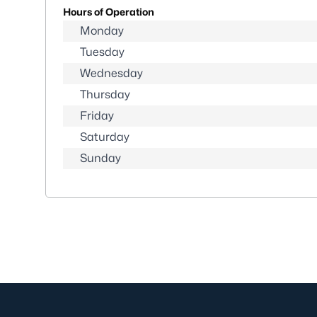
Hours of Operation
Monday
Tuesday
Wednesday
Thursday
Friday
Saturday
Sunday