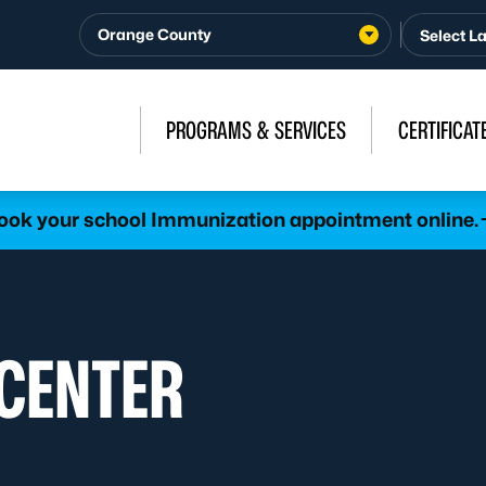
Orange County
PROGRAMS & SERVICES
CERTIFICAT
ook your school Immunization appointment online.
 CENTER