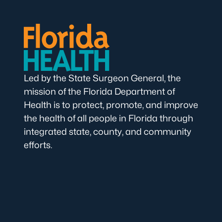
Led by the State Surgeon General, the
mission of the Florida Department of
Health is to protect, promote, and improve
the health of all people in Florida through
integrated state, county, and community
efforts.