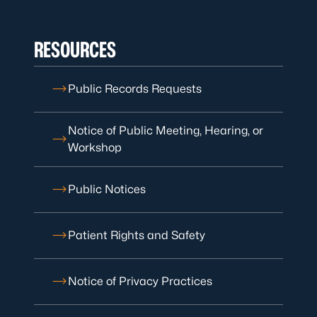
RESOURCES
Public Records Requests
Notice of Public Meeting, Hearing, or
Workshop
Public Notices
Patient Rights and Safety
Notice of Privacy Practices