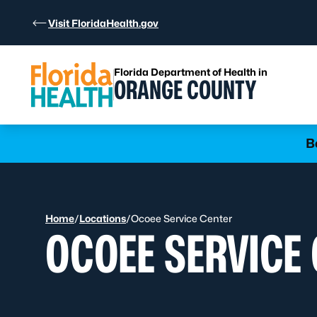
Skip to Content
Visit FloridaHealth.gov
Florida Department of Health in
ORANGE COUNTY
Learn more
B
Home
/
Locations
/
Ocoee Service Center
OCOEE SERVICE