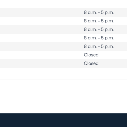
8 a.m. – 5 p.m.
8 a.m. – 5 p.m.
8 a.m. – 5 p.m.
8 a.m. – 5 p.m.
8 a.m. – 5 p.m.
Closed
Closed