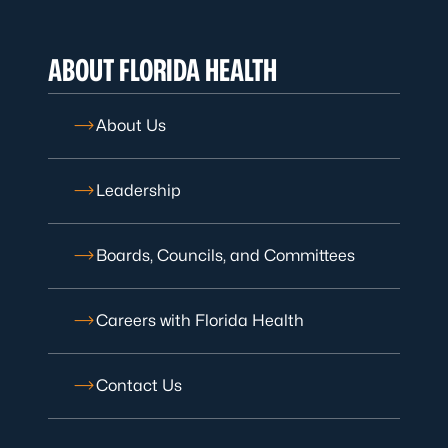
ABOUT FLORIDA HEALTH
About Us
Leadership
Boards, Councils, and Committees
Careers with Florida Health
Contact Us