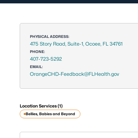
PHYSICAL ADDRESS:
475 Story Road, Suite-1, Ocoee, FL 34761
PHONE:
407-723-5292
EMAIL:
OrangeCHD-Feedback@FLHealth.gov
Location Services (1)
Bellies, Babies and Beyond