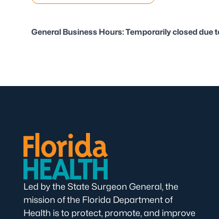
General Business Hours: Temporarily closed due t
Led by the State Surgeon General, the
mission of the Florida Department of
Health is to protect, promote, and improve