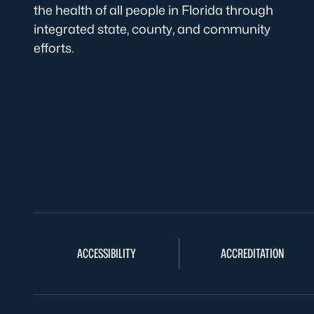
the health of all people in Florida through
integrated state, county, and community
efforts.
ACCESSIBILITY
ACCREDITATION