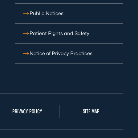
Public Notices
Patient Rights and Safety
Notice of Privacy Practices
PRIVACY POLICY
SITE MAP