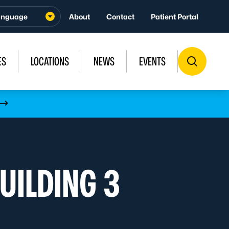
About
Contact
Patient Portal
ES
LOCATIONS
NEWS
EVENTS
UILDING 3