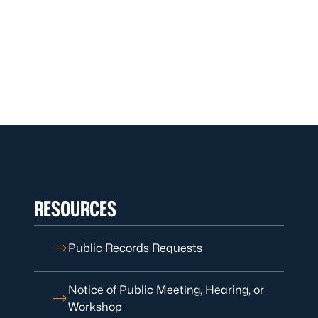
RESOURCES
Public Records Requests
Notice of Public Meeting, Hearing, or
Workshop