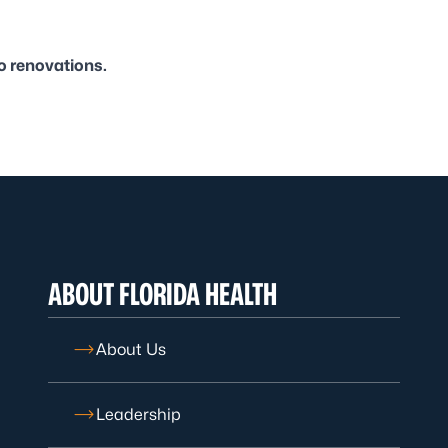
o renovations.
ABOUT FLORIDA HEALTH
About Us
Leadership