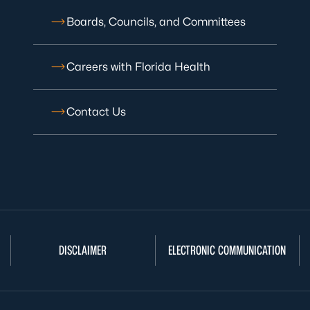
Boards, Councils, and Committees
Careers with Florida Health
Contact Us
DISCLAIMER
ELECTRONIC COMMUNICATION