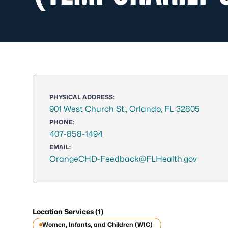
PHYSICAL ADDRESS:
901 West Church St., Orlando, FL 32805
PHONE:
407-858-1494
EMAIL:
OrangeCHD-Feedback@FLHealth.gov
Location Services (1)
Women, Infants, and Children (WIC)