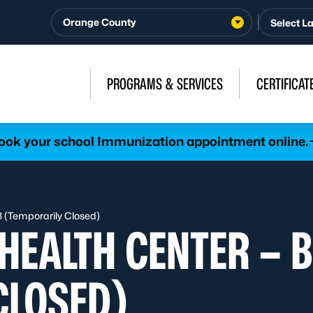
Orange County
PROGRAMS & SERVICES
CERTIFICAT
ook your school Immunization appointment online.
3 (Temporarily Closed)
HEALTH CENTER – B
CLOSED)