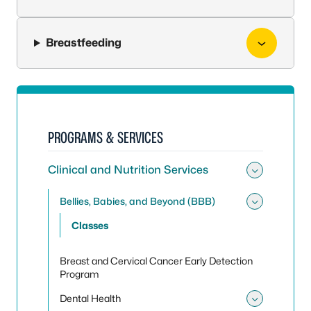
Breastfeeding
PROGRAMS & SERVICES
Clinical and Nutrition Services
Toggle 
Bellies, Babies, and Beyond (BBB)
Toggle 
Classes
Breast and Cervical Cancer Early Detection
Program
Dental Health