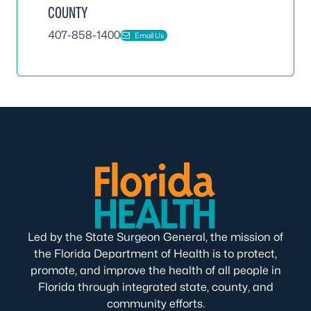
COUNTY
407-858-1400
Email Us
Led by the State Surgeon General, the mission of
the Florida Department of Health is to protect,
promote, and improve the health of all people in
Florida through integrated state, county, and
community efforts.