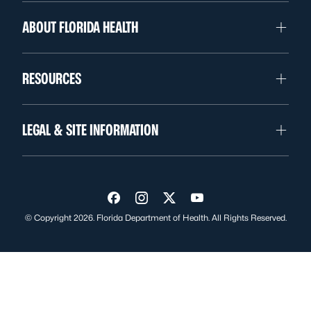
ABOUT FLORIDA HEALTH
RESOURCES
LEGAL & SITE INFORMATION
Visit us on Facebook
Visit us on Instagram
Visit us on Twitter
Visit us on YouTube
© Copyright 2026. Florida Department of Health. All Rights Reserved.