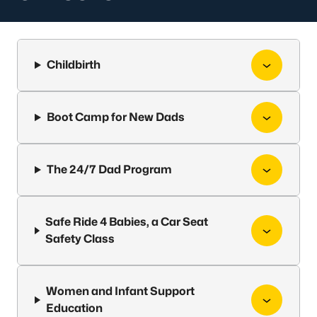
Childbirth
Boot Camp for New Dads
The 24/7 Dad Program
Safe Ride 4 Babies, a Car Seat
Safety Class
Women and Infant Support
Education