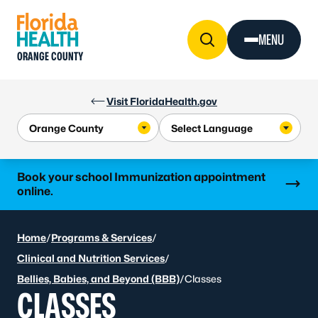
Skip to Content
MENU
ORANGE COUNTY
Visit FloridaHealth.gov
Learn more
Book your school Immunization appointment
online.
Home
/
Programs & Services
/
Clinical and Nutrition Services
/
Bellies, Babies, and Beyond (BBB)
/
Classes
CLASSES