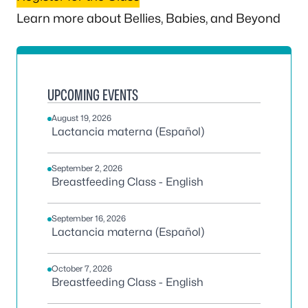
Learn more about Bellies, Babies, and Beyond
UPCOMING EVENTS
August 19, 2026
Lactancia materna (Español)
September 2, 2026
Breastfeeding Class - English
September 16, 2026
Lactancia materna (Español)
October 7, 2026
Breastfeeding Class - English