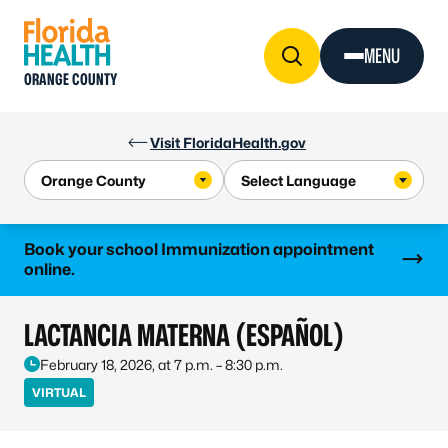
Skip to Content
MENU
ORANGE COUNTY
Visit FloridaHealth.gov
Learn more
Book your school Immunization appointment
online.
LACTANCIA MATERNA (ESPAÑOL)
February 18, 2026, at 7 p.m. – 8:30 p.m.
VIRTUAL