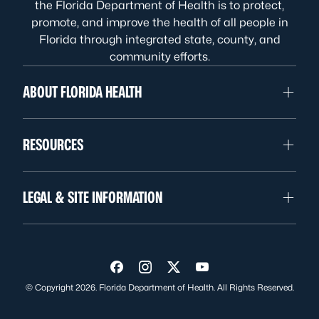
the Florida Department of Health is to protect,
promote, and improve the health of all people in
Florida through integrated state, county, and
community efforts.
ABOUT FLORIDA HEALTH
RESOURCES
LEGAL & SITE INFORMATION
Visit us on Facebook
Visit us on Instagram
Visit us on Twitter
Visit us on YouTube
© Copyright 2026. Florida Department of Health. All Rights Reserved.