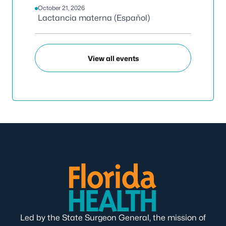
October 21, 2026
Lactancia materna (Español)
View all events
Led by the State Surgeon General, the mission of