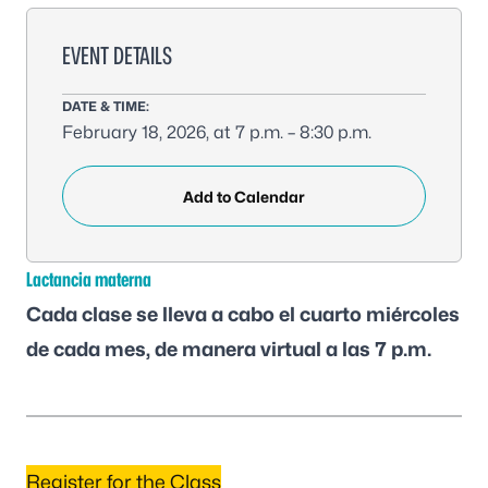
EVENT DETAILS
DATE & TIME:
February 18, 2026, at 7 p.m. – 8:30 p.m.
Add to Calendar
Lactancia materna
Cada clase se lleva a cabo el cuarto miércoles
de cada mes, de manera virtual a las 7 p.m.
Register for the Class