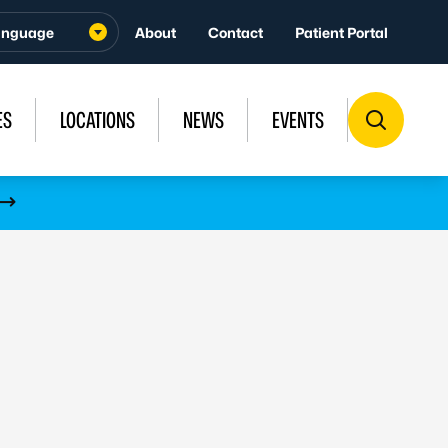
About
Contact
Patient Portal
ES
LOCATIONS
NEWS
EVENTS