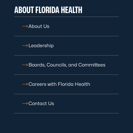
ABOUT FLORIDA HEALTH
About Us
Leadership
Boards, Councils, and Committees
Careers with Florida Health
Contact Us