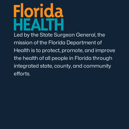
Led by the State Surgeon General, the
mission of the Florida Department of
Health is to protect, promote, and improve
the health of all people in Florida through
integrated state, county, and community
efforts.