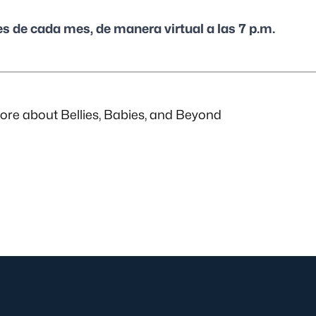
es de cada mes, de manera virtual a las 7 p.m.
re about Bellies, Babies, and Beyond