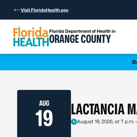
Skip to Content
Visit FloridaHealth.gov
Florida Department of Health in
ORANGE COUNTY
Learn more
B
AUG
LACTANCIA M
19
August 19, 2026, at 7 p.m. 