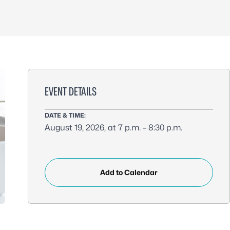
EVENT DETAILS
DATE & TIME:
August 19, 2026, at 7 p.m. – 8:30 p.m.
Add to Calendar