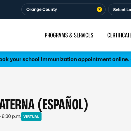
Orange County
PROGRAMS & SERVICES
CERTIFICAT
ook your school Immunization appointment online.
ATERNA (ESPAÑOL)
– 8:30 p.m.
VIRTUAL