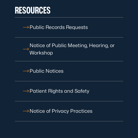
RESOURCES
Public Records Requests
Notice of Public Meeting, Hearing, or
Workshop
Public Notices
Patient Rights and Safety
Notice of Privacy Practices