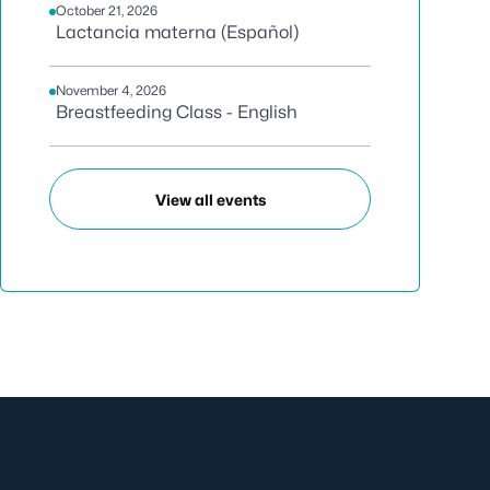
October 21, 2026
Lactancia materna (Español)
November 4, 2026
Breastfeeding Class - English
View all events