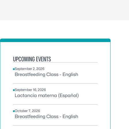
UPCOMING EVENTS
September 2, 2026
Breastfeeding Class - English
September 16, 2026
Lactancia materna (Español)
October 7, 2026
Breastfeeding Class - English