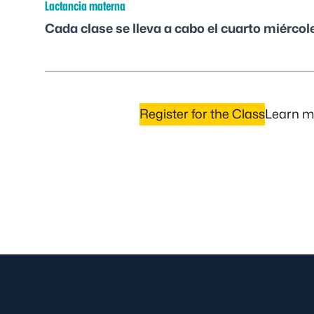
Lactancia materna
Cada clase se lleva a cabo el cuarto miércol
Register for the Class
Learn mo