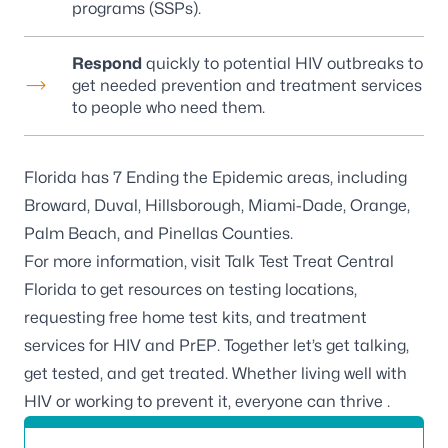
programs (SSPs).
Respond
quickly to potential HIV outbreaks to
get needed prevention and treatment services
to people who need them.
Florida has 7 Ending the Epidemic areas, including
Broward, Duval, Hillsborough, Miami-Dade, Orange,
Palm Beach, and Pinellas Counties.
For more information, visit
Talk Test Treat Central
Florida
to get resources on testing locations,
requesting free home test kits, and treatment
services for HIV and PrEP. Together let’s get talking,
get tested, and get treated. Whether living well with
HIV or working to prevent it, everyone can thrive .