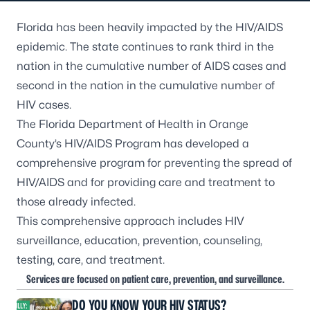
Florida has been heavily impacted by the HIV/AIDS
epidemic. The state continues to rank third in the
nation in the cumulative number of AIDS cases and
second in the nation in the cumulative number of
HIV cases.
The Florida Department of Health in Orange
County’s HIV/AIDS Program has developed a
comprehensive program for preventing the spread of
HIV/AIDS and for providing care and treatment to
those already infected.
This comprehensive approach includes HIV
surveillance, education, prevention, counseling,
testing, care, and treatment.
Services are focused on patient care, prevention, and surveillance.
DO YOU KNOW YOUR HIV STATUS?