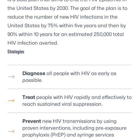
the United States by 2030. The goal of the plan is to
reduce the number of new HIV infections in the
United States by 75% within five years and then by
90% within 10 years for an estimated 250,000 total
HIV infection averted.
Strategies
Diagnose
all people with HIV as early as
possible.
Treat
people with HIV rapidly and effectively to
reach sustained viral suppression.
Prevent
new HIV transmissions by using
proven interventions, including pre-exposure
prophylaxis (PrEP) and syringe services