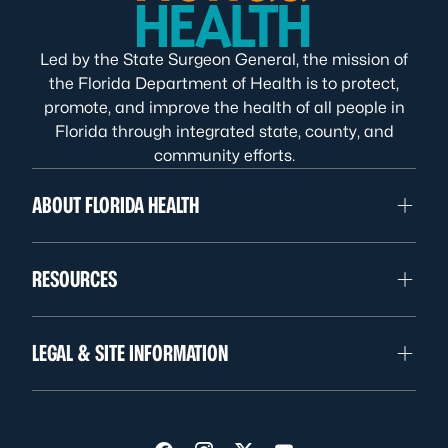
Led by the State Surgeon General, the mission of
the Florida Department of Health is to protect,
promote, and improve the health of all people in
Florida through integrated state, county, and
community efforts.
ABOUT FLORIDA HEALTH
RESOURCES
LEGAL & SITE INFORMATION