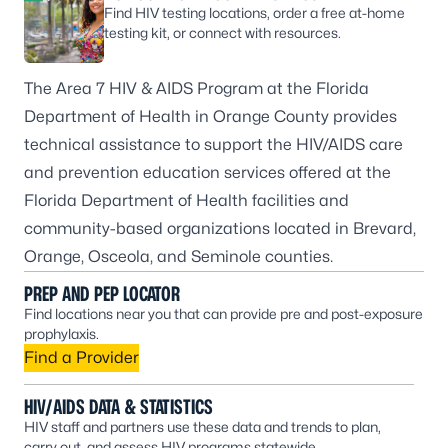
Find HIV testing locations, order a free at-home
testing kit, or connect with resources.
The Area 7 HIV & AIDS Program at the Florida
Department of Health in Orange County provides
technical assistance to support the HIV/AIDS care
and prevention education services offered at the
Florida Department of Health facilities and
community-based organizations located in Brevard,
Orange, Osceola, and Seminole counties.
PREP AND PEP LOCATOR
Find locations near you that can provide pre and post-exposure
prophylaxis.
Find a Provider
HIV/AIDS DATA & STATISTICS
HIV staff and partners use these data and trends to plan,
carry out, and assess HIV programs statewide.