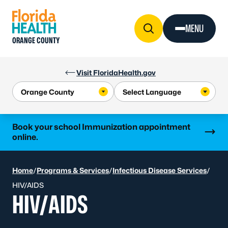
Skip to Content
MENU
ORANGE COUNTY
Visit FloridaHealth.gov
Learn more
Book your school Immunization appointment
online.
Home
/
Programs & Services
/
Infectious Disease Services
/
HIV/AIDS
HIV/AIDS