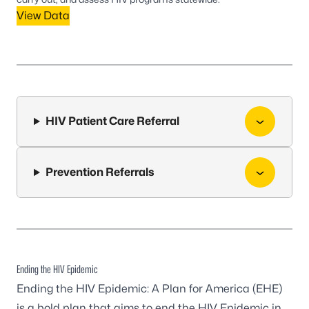
View Data
HIV Patient Care Referral
Prevention Referrals
Ending the HIV Epidemic
Ending the HIV Epidemic: A Plan for America (EHE)
is a bold plan that aims to end the HIV Epidemic in