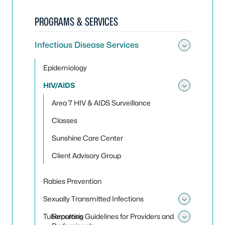
PROGRAMS & SERVICES
Infectious Disease Services
Toggle 
Epidemiology
HIV/AIDS
Toggle
Area 7 HIV & AIDS Surveillance
Classes
Sunshine Care Center
Client Advisory Group
Rabies Prevention
Sexually Transmitted Infections
Toggle 
Tuberculosis
Reporting Guidelines for Providers and