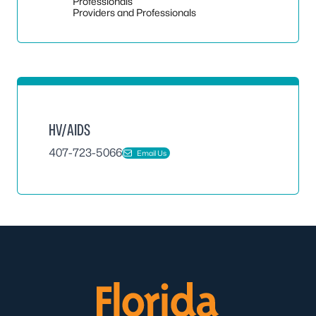
Toggle
Professionals
Providers and Professionals
HV/AIDS
407-723-5066
Email Us