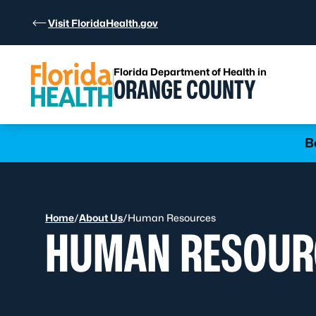
Skip to Content
Visit FloridaHealth.gov
Florida Department of Health in
ORANGE COUNTY
Learn more
B
Home
/
About Us
/
Human Resources
HUMAN RESOUR