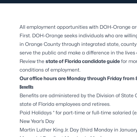
All employment opportunities with DOH-Orange are
First
. DOH-Orange seeks individuals who are willing
in Orange County through integrated state, county,
serve the public and make a difference in the lives
Review the
state of Florida candidate guide
for mo
conditions of employment.
Our office hours are Monday through Friday from 8
Benefits
Benefits are administered by the
Division of State
state of Florida employees and retirees.
Paid Holidays * for part-time or full-time salaried
New Year’s Day
Martin Luther King Jr. Day (third Monday in Januar