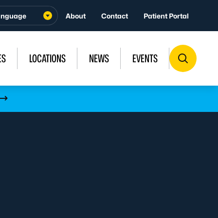
About
Contact
Patient Portal
ES
LOCATIONS
NEWS
EVENTS