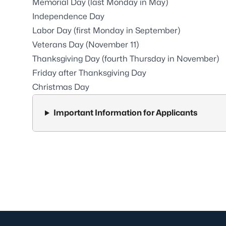
Memorial Day (last Monday in May)
Independence Day
Labor Day (first Monday in September)
Veterans Day (November 11)
Thanksgiving Day (fourth Thursday in November)
Friday after Thanksgiving Day
Christmas Day
Important Information for Applicants