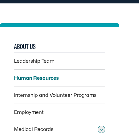
ABOUT US
Leadership Team
Human Resources
Internship and Volunteer Programs
Employment
Medical Records
Toggle sub