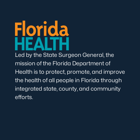
Led by the State Surgeon General, the
mission of the Florida Department of
Health is to protect, promote, and improve
the health of all people in Florida through
integrated state, county, and community
efforts.