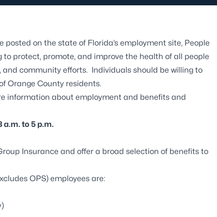
 posted on the state of
Florida’s employment site, People
 to protect, promote, and improve the health of all people
 and community efforts. Individuals should be willing to
 of Orange County residents.
re information about employment and benefits and
 a.m. to 5 p.m.
 Group Insurance
and offer a broad selection of benefits to
 (excludes OPS) employees are:
y)