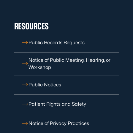
RESOURCES
Public Records Requests
Notice of Public Meeting, Hearing, or
Workshop
Public Notices
Patient Rights and Safety
Notice of Privacy Practices