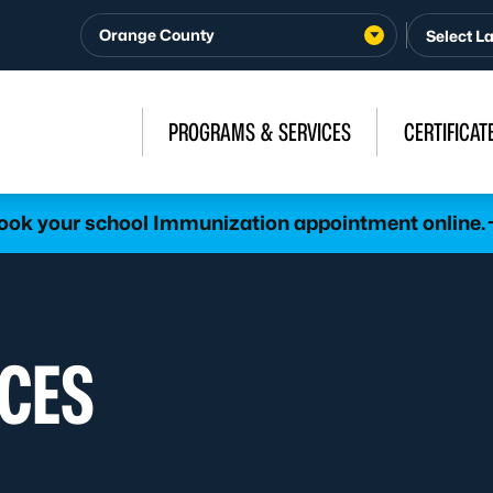
Orange County
PROGRAMS & SERVICES
CERTIFICAT
ook your school Immunization appointment online.
CES