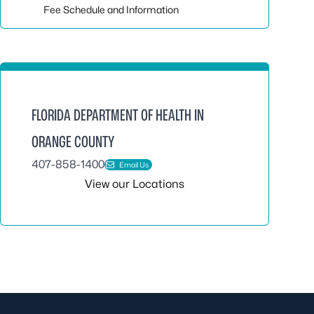
Fee Schedule and Information
FLORIDA DEPARTMENT OF HEALTH IN
ORANGE COUNTY
407-858-1400
Email Us
View our Locations