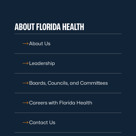
ABOUT FLORIDA HEALTH
About Us
Leadership
Boards, Councils, and Committees
Careers with Florida Health
Contact Us