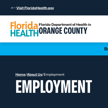
Skip to Content
Visit FloridaHealth.gov
Florida Department of Health in
ORANGE COUNTY
Learn more
B
Home
/
About Us
/
Employment
EMPLOYMENT