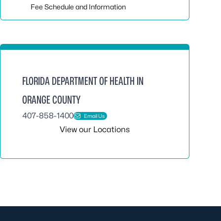
Fee Schedule and Information
FLORIDA DEPARTMENT OF HEALTH IN
ORANGE COUNTY
407-858-1400
Email Us
View our Locations