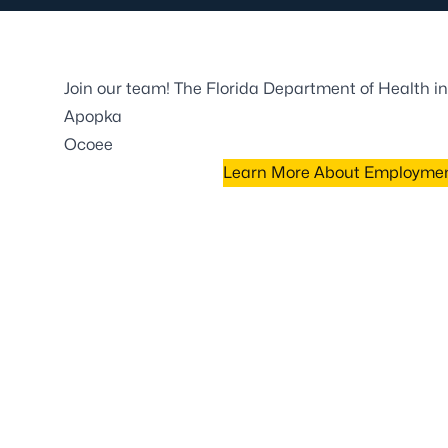
Join our team! The Florida Department of Health in
Apopka
Ocoee
Learn More About Employment