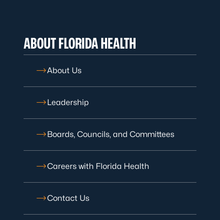
ABOUT FLORIDA HEALTH
About Us
Leadership
Boards, Councils, and Committees
Careers with Florida Health
Contact Us