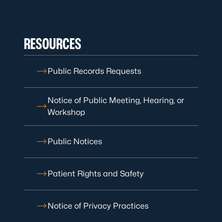
RESOURCES
Public Records Requests
Notice of Public Meeting, Hearing, or
Workshop
Public Notices
Patient Rights and Safety
Notice of Privacy Practices