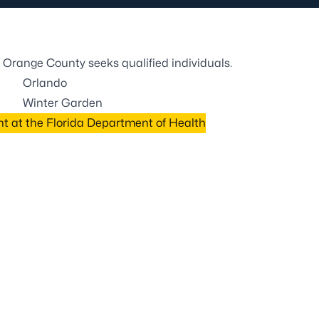
 Orange County seeks qualified individuals.
Orlando
Winter Garden
 at the Florida Department of Health