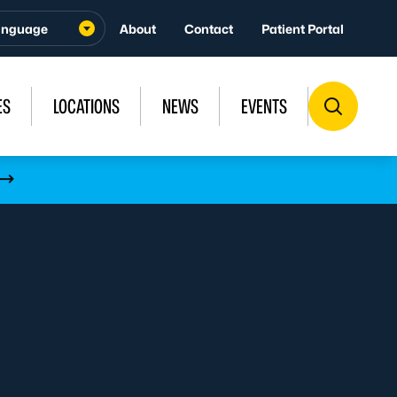
About
Contact
Patient Portal
ES
LOCATIONS
NEWS
EVENTS