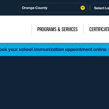
Orange County
PROGRAMS & SERVICES
CERTIFICAT
ook your school Immunization appointment online.