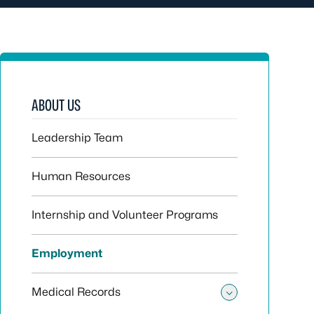
ABOUT US
Leadership Team
Human Resources
Internship and Volunteer Programs
Employment
Medical Records
Toggle sub