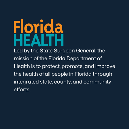
Led by the State Surgeon General, the
mission of the Florida Department of
Health is to protect, promote, and improve
the health of all people in Florida through
integrated state, county, and community
efforts.