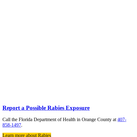
Report a Possible Rabies Exposure
Call the Florida Department of Health in Orange County at
407-
858-1497
.
Learn more about Rabies