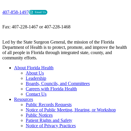
407-858-1497
Email Us
Fax: 407-228-1467 or 407-228-1468
Led by the State Surgeon General, the mission of the Florida
Department of Health is to protect, promote, and improve the health
of all people in Florida through integrated state, county, and
community efforts.
About Florida Health
About Us
Leadership
Boards, Councils, and Committees
Careers with Florida Health
Contact Us
Resources
Public Records Requests
Notice of Public Meeting, Hearing, or Workshop
Public Notices
Patient Rights and Safety
Notice of Privacy Practices