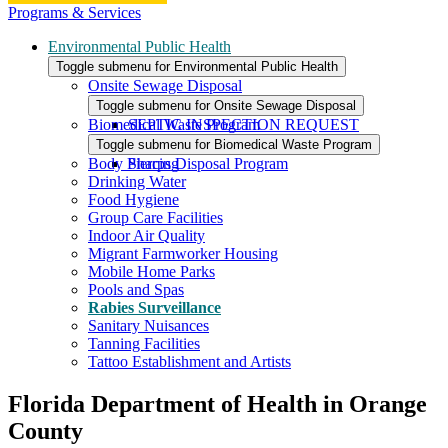
Programs & Services
Environmental Public Health
Toggle submenu for Environmental Public Health
Onsite Sewage Disposal
Toggle submenu for Onsite Sewage Disposal
Biomedical Waste Program
SEPTIC INSPECTION REQUEST
Toggle submenu for Biomedical Waste Program
Body Piercing
Sharps Disposal Program
Drinking Water
Food Hygiene
Group Care Facilities
Indoor Air Quality
Migrant Farmworker Housing
Mobile Home Parks
Pools and Spas
Rabies Surveillance
Sanitary Nuisances
Tanning Facilities
Tattoo Establishment and Artists
Florida Department of Health in Orange
County