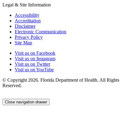
Legal & Site Information
Accessibility
Accreditation
Disclaimer
Electronic Communication
Privacy Policy
Site Map
Visit us on Facebook
Visit us on Instagram
Visit us on Twitter
Visit us on YouTube
© Copyright 2026. Florida Department of Health. All Rights
Reserved.
Close navigation drawer