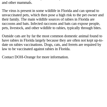
and other mammals.
The virus is present in some wildlife in Florida and can spread to
unvaccinated pets, which then pose a high risk to the pet owner and
their family. The main wildlife sources of rabies in Florida are
raccoons and bats. Infected raccoons and bats can expose people,
pets, livestock, and other wildlife to rabies, typically through bites.
Outside cats are by far the most common domestic animal found to
have rabies in Florida largely because they are often not kept up-to-
date on rabies vaccinations. Dogs, cats, and ferrets are required by
law to be vaccinated against rabies in Florida.
Contact DOH-Orange for more information.