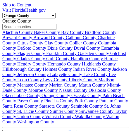
Skip to Content
Visit FloridaHealth.gov
Orange County
Alachua County
Baker County
Bay County
Bradford County
Brevard County
Broward County
Calhoun County
Charlotte
County
Citrus County
Clay County
Collier County
Columbia
County
DeSoto County
Dixie County
Duval County
Escambia
County
Flagler County
Franklin County
Gadsden County
Gilchrist
County
Glades County
Gulf County
Hamilton County
Hardee
County
Hendry County
Hernando County
Highlands County
Hillsborough County
Holmes County
Indian River County
Jackson
County
Jefferson County
Lafayette County
Lake County
Lee
County
Leon County
Levy County
Liberty County
Madison
County
Manatee County
Marion County
Martin County
Miami-
Dade County
Monroe County
Nassau County
Okaloosa County
Okeechobee County
Orange County
Osceola County
Palm Beach
County
Pasco County
Pinellas County
Polk County
Putnam County
Santa Rosa County
Sarasota County
Seminole County
St. Johns
County
St. Lucie County
Sumter County
Suwannee County
Taylor
County
Union County
Volusia County
Wakulla County
Walton
County
Washington County