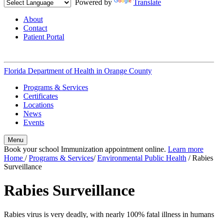
Powered by
Translate
About
Contact
Patient Portal
Florida Department of Health in
Orange County
Programs & Services
Certificates
Locations
News
Events
Menu
Book your school Immunization appointment online.
Learn more
Home
/
Programs & Services
/
Environmental Public Health
/
Rabies
Surveillance
Rabies Surveillance
Rabies virus is very deadly, with nearly 100% fatal illness in humans