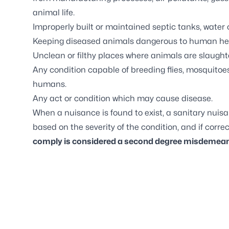
animal life.
Improperly built or maintained septic tanks, water cl
Keeping diseased animals dangerous to human he
Unclean or filthy places where animals are slaught
Any condition capable of breeding flies, mosquitoes
humans.
Any act or condition which may cause disease.
When a nuisance is found to exist, a sanitary nuisa
based on the severity of the condition, and if correc
comply is considered a second degree misdemean