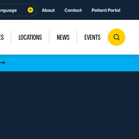
About
Contact
Patient Portal
ES
LOCATIONS
NEWS
EVENTS