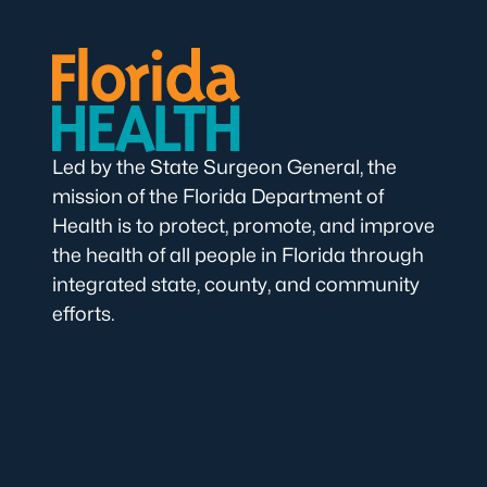
Led by the State Surgeon General, the
mission of the Florida Department of
Health is to protect, promote, and improve
the health of all people in Florida through
integrated state, county, and community
efforts.