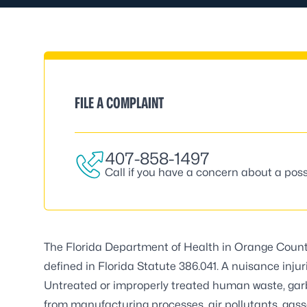
FILE A COMPLAINT
407-858-1497
Call if you have a concern about a poss
The Florida Department of Health in Orange Count
defined in Florida Statute 386.041. A nuisance injur
Untreated or improperly treated human waste, garb
from manufacturing processes, air pollutants, gas