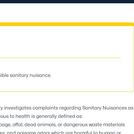
ible sanitary nuisance.
y investigates complaints regarding Sanitary Nuisances as
ious to health is generally defined as:
age, offal, dead animals, or dangerous waste materials
ses, and noisome odors which are harmful to human or