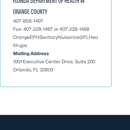
FLORIDA DEPARTMENT OF HEALTH IN
ORANGE COUNTY
407-858-1497
Fax: 407-228-1467 or 407-228-1468
OrangeEPHSanitaryNuisance@FLHea
lth.gov
Mailing Address
1001 Executive Center Drive, Suite 200
Orlando, FL 32803