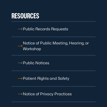
RESOURCES
Public Records Requests
Notice of Public Meeting, Hearing, or
Workshop
Public Notices
Patient Rights and Safety
Notice of Privacy Practices