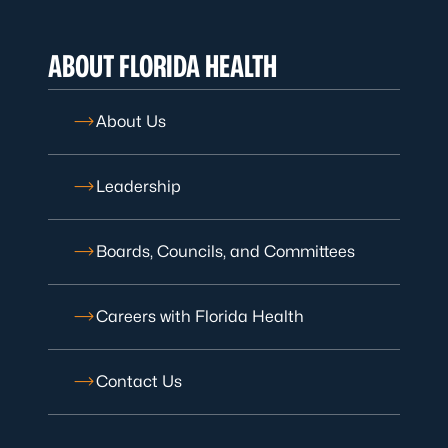
ABOUT FLORIDA HEALTH
About Us
Leadership
Boards, Councils, and Committees
Careers with Florida Health
Contact Us