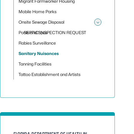
Migrant Farmworker Housing
Mobile Home Parks
Onsite Sewage Disposal
Toggle sub
Pools and Spas
SEPTIC INSPECTION REQUEST
Rabies Surveillance
Sanitary Nuisances
Tanning Facilities
Tattoo Establishment and Artists