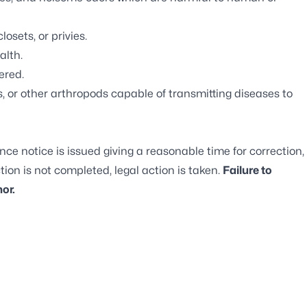
osets, or privies.
alth.
ered.
, or other arthropods capable of transmitting diseases to
nce notice is issued giving a reasonable time for correction,
tion is not completed, legal action is taken.
Failure to
or.