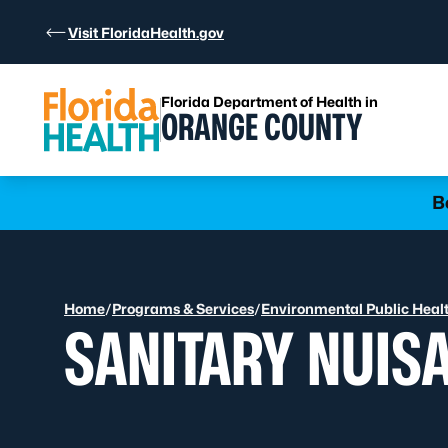
Skip to Content
Visit FloridaHealth.gov
Florida Department of Health in
ORANGE COUNTY
Learn more
B
Home
/
Programs & Services
/
Environmental Public Heal
SANITARY NUIS