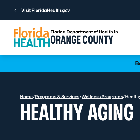
Skip to Content
Visit FloridaHealth.gov
Florida Department of Health in
ORANGE COUNTY
Learn more
B
Home
/
Programs & Services
/
Wellness Programs
/
Health
HEALTHY AGING