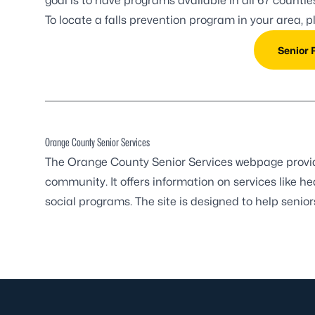
goal is to have programs available in all 67 counti
To locate a falls prevention program in your area, 
Senior 
Orange County Senior Services
The Orange County Senior Services webpage provides
community. It offers information on services like h
social programs. The site is designed to help senio