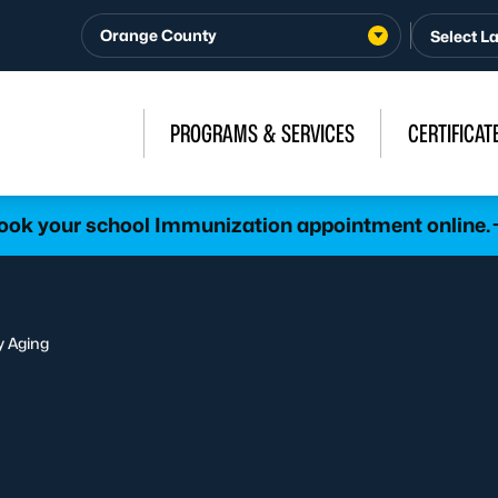
Orange County
PROGRAMS & SERVICES
CERTIFICAT
ook your school Immunization appointment online.
y Aging