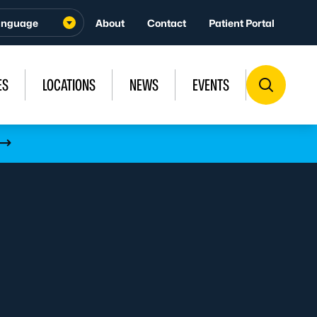
About
Contact
Patient Portal
ES
LOCATIONS
NEWS
EVENTS