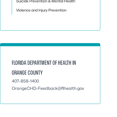
Suicide Prevention & Mental Health
Violence and Injury Prevention
FLORIDA DEPARTMENT OF HEALTH IN
ORANGE COUNTY
407-858-1400
OrangeCHD-Feedback@flhealth.gov