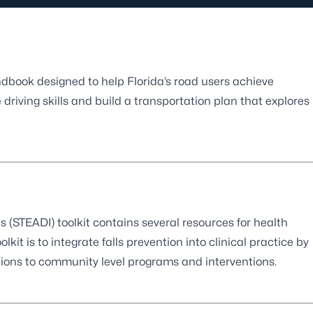
ndbook designed to help Florida’s road users achieve
riving skills and build a transportation plan that explores
s (STEADI) toolkit contains several resources for health
olkit is to integrate falls prevention into clinical practice by
ctions to community level programs and interventions.