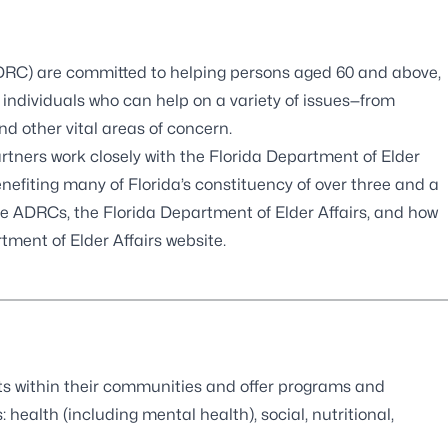
ADRC) are committed to helping persons aged 60 and above,
individuals who can help on a variety of issues—from
d other vital areas of concern.
partners work closely with the Florida Department of Elder
benefiting many of Florida’s constituency of over three and a
the ADRCs, the Florida Department of Elder Affairs, and how
tment of Elder Affairs website
.
oints within their communities and offer programs and
: health (including mental health), social, nutritional,