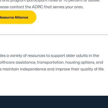
es and program participant rates of 70 percent or above.
please contact the
ADRC that serves your area.
Resource Alliance
 a variety of resources to support older adults in the
ealthcare assistance, transportation, housing options, and
rs maintain independence and improve their quality of life.