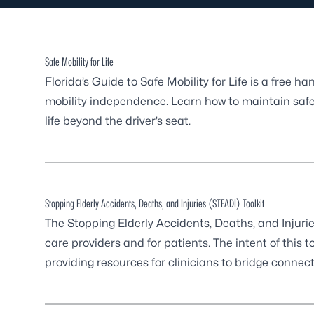
Safe Mobility for Life
Florida’s Guide to Safe Mobility for Life
is a free ha
mobility independence. Learn how to maintain safe d
life beyond the driver’s seat.
Stopping Elderly Accidents, Deaths, and Injuries (STEADI) Toolkit
The Stopping Elderly Accidents, Deaths, and Injurie
care providers and for patients. The intent of this to
providing resources for clinicians to bridge conne