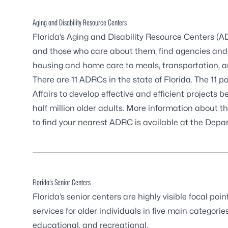
Aging and Disability Resource Centers
Florida’s Aging and Disability Resource Centers (
and those who care about them, find agencies and 
housing and home care to meals, transportation, an
There are
11 ADRCs in the state of Florida
. The 11 
Affairs to develop effective and efficient projects 
half million older adults. More information about 
to find your nearest ADRC is available at the
Depar
Florida’s Senior Centers
Florida’s senior centers are highly visible focal p
services for older individuals in five main categories
educational, and recreational.