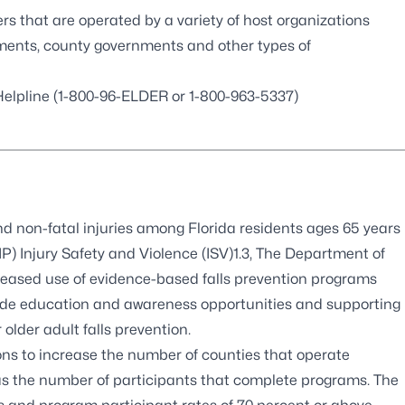
ers that are operated by a variety of host organizations
ments, county governments and other types of
 Helpline (1-800-96-ELDER or 1-800-963-5337)
and non-fatal injuries among Florida residents ages 65 years
) Injury Safety and Violence (ISV)1.3, The Department of
reased use of evidence-based falls prevention programs
tewide education and awareness opportunities and supporting
older adult falls prevention.
ns to increase the number of counties that operate
as the number of participants that complete programs. The