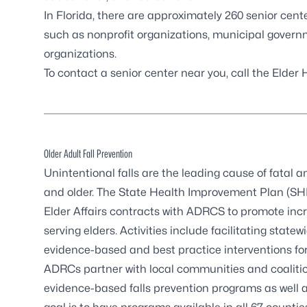
In Florida, there are approximately 260 senior cent
such as nonprofit organizations, municipal govern
organizations.
To contact a senior center near you, call the Elder
Older Adult Fall Prevention
Unintentional falls are the leading cause of fatal 
and older. The State Health Improvement Plan (SHIP
Elder Affairs contracts with ADRCS to promote inc
serving elders. Activities include facilitating sta
evidence-based and best practice interventions for 
ADRCs partner with local communities and coalitio
evidence-based falls prevention programs as well 