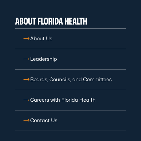
ABOUT FLORIDA HEALTH
About Us
Leadership
Boards, Councils, and Committees
Careers with Florida Health
Contact Us