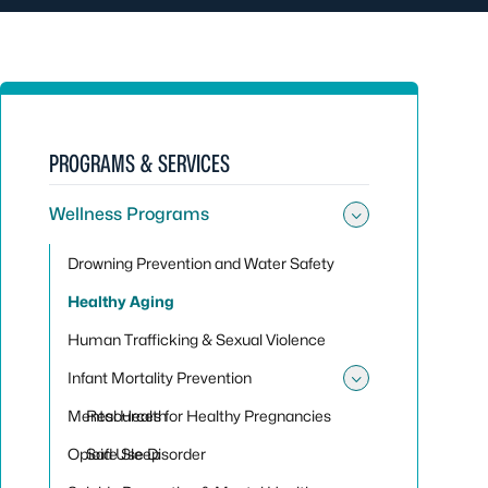
PROGRAMS & SERVICES
Wellness Programs
Toggle su
Drowning Prevention and Water Safety
Healthy Aging
Human Trafficking & Sexual Violence
Infant Mortality Prevention
Toggle sub
Mental Health
Resources for Healthy Pregnancies
Opioid Use Disorder
Safe Sleep