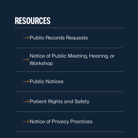
RESOURCES
Public Records Requests
Notice of Public Meeting, Hearing, or
Workshop
Public Notices
Patient Rights and Safety
Notice of Privacy Practices