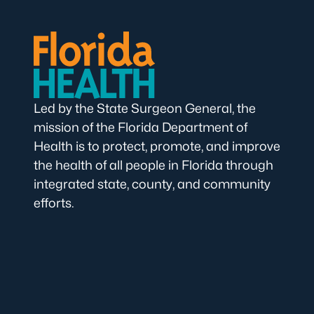
Led by the State Surgeon General, the
mission of the Florida Department of
Health is to protect, promote, and improve
the health of all people in Florida through
integrated state, county, and community
efforts.