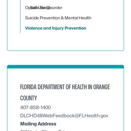
Opioid Use Disorder
Safe Sleep
Suicide Prevention & Mental Health
Violence and Injury Prevention
FLORIDA DEPARTMENT OF HEALTH IN ORANGE
COUNTY
407-858-1400
DLCHD48WebFeedback@FLHealth.gov
Mailing Address