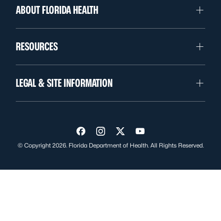
ABOUT FLORIDA HEALTH
RESOURCES
LEGAL & SITE INFORMATION
Visit us on Facebook
Visit us on Instagram
Visit us on Twitter
Visit us on YouTube
© Copyright 2026. Florida Department of Health. All Rights Reserved.