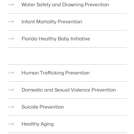
Water Safety and Drowning Prevention
Infant Mortality Prevention
Florida Healthy Baby Initiative
Human Trafficking Prevention
Domestic and Sexual Violence Prevention
Suicide Prevention
Healthy Aging