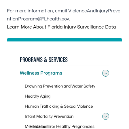
For more information, email
ViolenceAndInjuryPreve
ntionProgram@FLhealth.gov
.
Learn More About Florida Injury Surveillance Data
PROGRAMS & SERVICES
Wellness Programs
Toggle
Drowning Prevention and Water Safety
Healthy Aging
Human Trafficking & Sexual Violence
Infant Mortality Prevention
Toggle 
Mental Health
Resources for Healthy Pregnancies