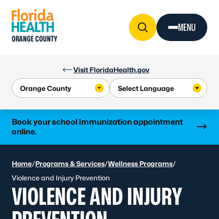
Skip to Content
MENU
ORANGE COUNTY
Visit FloridaHealth.gov
Learn more
Book your school Immunization appointment
online.
Home
/
Programs & Services
/
Wellness Programs
/
Violence and Injury Prevention
VIOLENCE AND INJURY