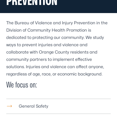
PREVENTION
The Bureau of Violence and Injury Prevention in the
Division of Community Health Promotion is
dedicated to protecting our community. We study
ways to prevent injuries and violence and
collaborate with Orange County residents and
community partners to implement effective
solutions. Injuries and violence can affect anyone,
regardless of age, race, or economic background.
We focus on:
General Safety