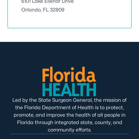
6101 Lake Ellenor Drive
Orlando, FL 32809
Led by the State Surgeon General, the mission of
the Florida Department of Health is to protect,
promote, and improve the health of all people in
Florida through integrated state, county, and
community efforts.