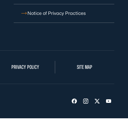
Notice of Privacy Practices
PRIVACY POLICY
SITE MAP
Visit us on Facebook
Visit us on Insta
Visit us on Tw
Visit us