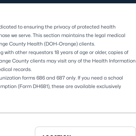
cated to ensuring the privacy of protected health
those we serve. This section maintains the legal medical
range County Health (DOH-Orange) clients.
ng with other requestors 18 years of age or older, copies of
ge County clients may visit any of the Health Information
dical records.
zation forms 686 and 687 only. If you need a school
mption (Form DH681), these are available exclusively