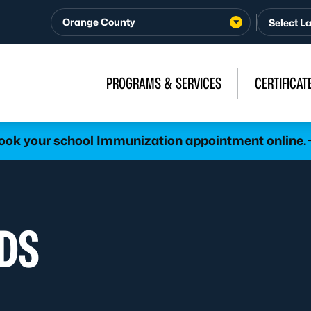
Orange County
PROGRAMS & SERVICES
CERTIFICAT
ook your school Immunization appointment online.
DS