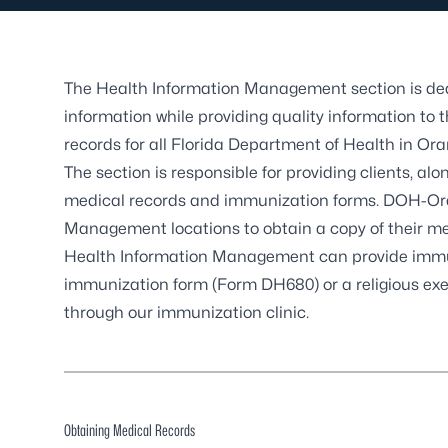
The Health Information Management section is dedi
information while providing quality information to 
records for all Florida Department of Health in O
The section is responsible for providing clients, alo
medical records and immunization forms. DOH-Oran
Management locations to obtain a copy of their me
Health Information Management can provide immuni
immunization form (Form DH680) or a religious exe
through our
immunization clinic
.
Obtaining Medical Records