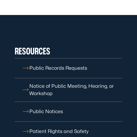
RESOURCES
Public Records Requests
Notice of Public Meeting, Hearing, or
Workshop
Public Notices
Patient Rights and Safety