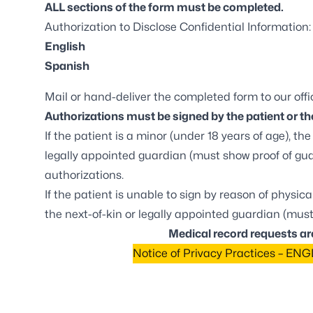
ALL sections of the form must be completed.
Authorization to Disclose Confidential Information:
English
Spanish
Mail or hand-deliver the completed form to our offic
Authorizations must be signed by the patient or the
If the patient is a minor (under 18 years of age), t
legally appointed guardian (must show proof of gu
authorizations.
If the patient is unable to sign by reason of physic
the next-of-kin or legally appointed guardian (must
Medical record requests ar
Notice of Privacy Practices – EN