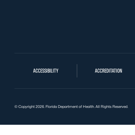
ACCESSIBILITY
ACCREDITATION
© Copyright 2026. Florida Department of Health. All Rights Reserved.