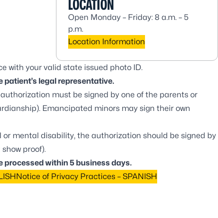
LOCATION
Open Monday – Friday: 8 a.m. – 5
p.m.
Location Information
e with your valid state issued photo ID.
 patient’s legal representative.
he authorization must be signed by one of the parents or
ardianship). Emancipated minors may sign their own
al or mental disability, the authorization should be signed by
 show proof).
e processed within 5 business days.
GLISH
Notice of Privacy Practices – SPANISH