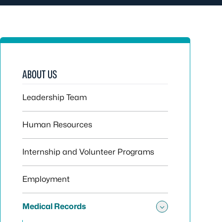
ABOUT US
Leadership Team
Human Resources
Internship and Volunteer Programs
Employment
Medical Records
Toggle sub