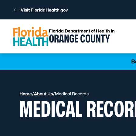
Skip to Content
Visit FloridaHealth.gov
Florida Department of Health in
ORANGE COUNTY
Learn more
B
Home
/
About Us
/
Medical Records
MEDICAL RECOR