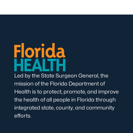
Led by the State Surgeon General, the
mission of the Florida Department of
Health is to protect, promote, and improve
the health of all people in Florida through
integrated state, county, and community
efforts.