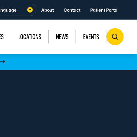
About
Contact
Patient Portal
ES
LOCATIONS
NEWS
EVENTS