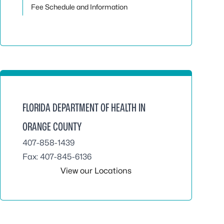
Fee Schedule and Information
FLORIDA DEPARTMENT OF HEALTH IN
ORANGE COUNTY
407-858-1439
Fax: 407-845-6136
View our Locations