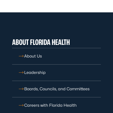
ABOUT FLORIDA HEALTH
About Us
Leadership
Boards, Councils, and Committees
Careers with Florida Health