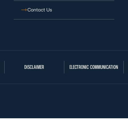
Contact Us
DISCLAIMER
ELECTRONIC COMMUNICATION